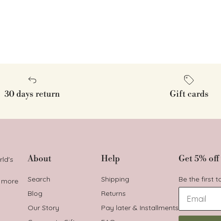
30 days return
Gift cards
About
Help
Get 5% off 
rld's
Search
Shipping
Be the first 
t more
Blog
Returns
Our Story
Pay later & Installments