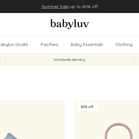
Summer Sale
up to 60% off
abyluv Studio
Pacifiers
Baby Essentials
Clothing
Worldwide delivery
50% off