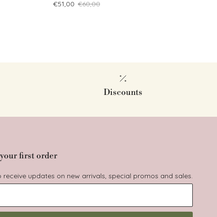
Sale price
Regular price
€51,00
€60,00
Discounts
your first order
to receive updates on new arrivals, special promos and sales.