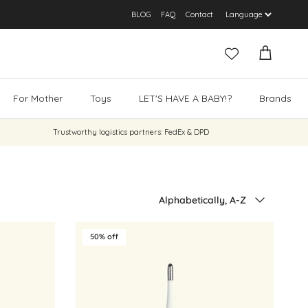
BLOG
FAQ
Contact
Cart
For Mother
Toys
LET'S HAVE A BABY!?
Brands
Trustworthy logistics partners: FedEx & DPD
Sort by
Alphabetically, A-Z
50% off