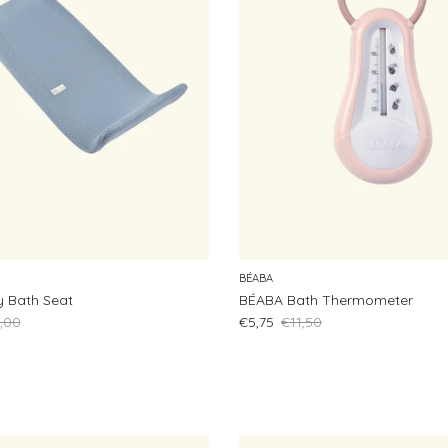
BÉABA
 Bath Seat
BÉABA Bath Thermometer
lar price
Sale price
Regular price
,00
€5,75
€11,50