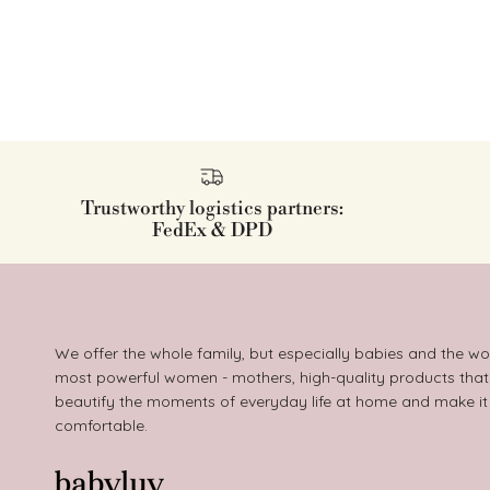
Trustworthy logistics partners:
FedEx & DPD
We offer the whole family, but especially babies and the wo
most powerful women - mothers, high-quality products that
beautify the moments of everyday life at home and make i
comfortable.