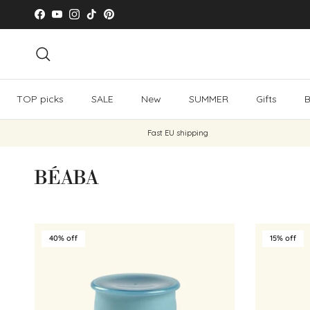
Skip to content
Facebook
YouTube
Instagram
TikTok
Pinterest
Search
TOP picks
SALE
New
SUMMER
Gifts
B
Fast EU shipping
BÉABA
40% off
15% off