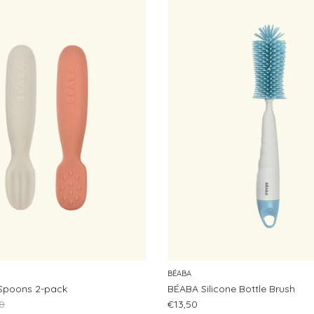
BÉABA
Spoons 2-pack
BÉABA Silicone Bottle Brush
ar price
Regular price
0
€13,50