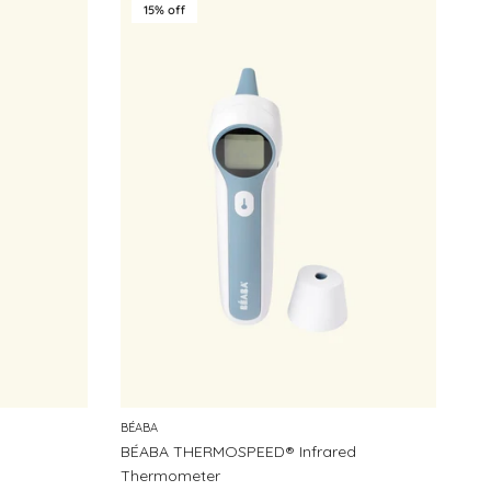
15% off
BÉABA
BÉABA THERMOSPEED® Infrared
Thermometer