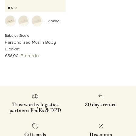
+ 2 more
Babyluv Studio
Personalized Muslin Baby
Blanket
Regular price
€56,00
Pre-order
Trustworthy logistics
30 days return
partners: FedEx & DPD
Gift cards
Discounts