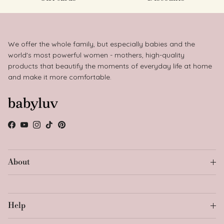
We offer the whole family, but especially babies and the
world's most powerful women - mothers, high-quality
products that beautify the moments of everyday life at home
and make it more comfortable.
Facebook
YouTube
Instagram
TikTok
Pinterest
About
Help