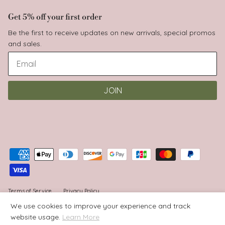
Get 5% off your first order
Be the first to receive updates on new arrivals, special promos
and sales.
JOIN
Terms of Service
Privacy Policy
We use cookies to improve your experience and track
website usage.
Learn More
© 2026
Babyluv
.