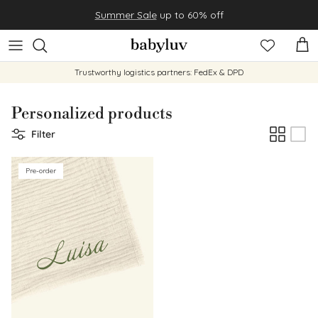
Skip to content
Summer Sale
up to 60% off
Cart
Trustworthy logistics partners: FedEx & DPD
Personalized products
Filter
Pre-order