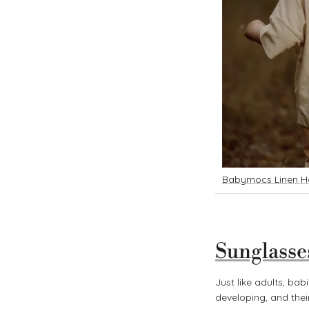
B
abymocs Linen H
Sunglasse
Just like adults, bab
developing, and their