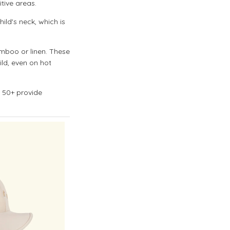
tive areas.
ild's neck, which is
mboo or linen. These
ild, even on hot
f 50+ provide