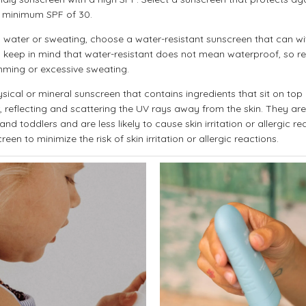
 minimum SPF of 30.
e in water or sweating, choose a water-resistant sunscreen that can w
 keep in mind that water-resistant does not mean waterproof, so re
mming or excessive sweating.
sical or mineral sunscreen that contains ingredients that sit on top 
r, reflecting and scattering the UV rays away from the skin. They are
nd toddlers and are less likely to cause skin irritation or allergic re
een to minimize the risk of skin irritation or allergic reactions.