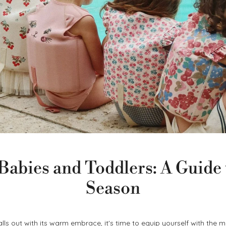
abies and Toddlers: A Guide 
Season
alls out with its warm embrace, it's time to equip yourself with the