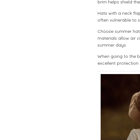
brim helps shield th
Hats with a neck flap
often vulnerable to s
Choose summer hats 
materials allow air 
summer days.
When going to the be
excellent protection