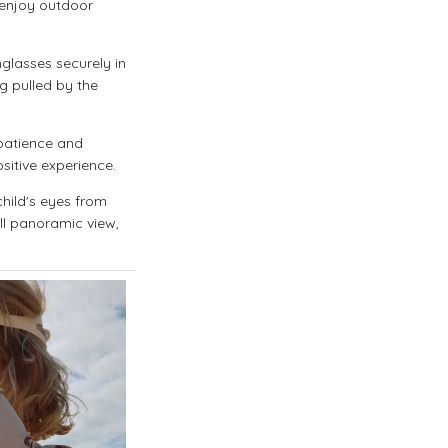
o enjoy outdoor
glasses securely in
ng pulled by the
 patience and
sitive experience.
hild's eyes from
ll panoramic view,