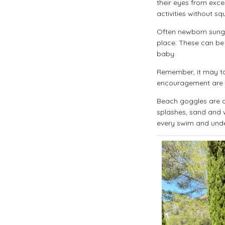
their eyes from exce
activities without s
Often newborn sungl
place. These can be 
baby.
Remember, it may ta
encouragement are ke
Beach goggles are a 
splashes, sand and w
every swim and und