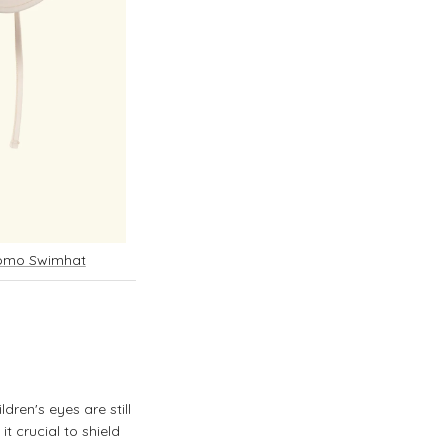
Como Swimhat
dren's eyes are still
it crucial to shield