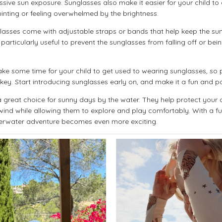
ssive sun exposure. Sunglasses also make it easier for your child t
quinting or feeling overwhelmed by the brightness.
asses come with adjustable straps or bands that help keep the sun
particularly useful to prevent the sunglasses from falling off or bei
ke some time for your child to get used to wearing sunglasses, so
y. Start introducing sunglasses early on, and make it a fun and po
great choice for sunny days by the water. They help protect your c
ind while allowing them to explore and play comfortably. With a fu
erwater adventure becomes even more exciting.