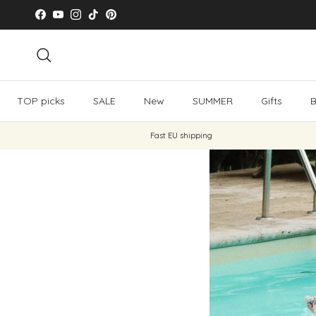
Skip to content
Facebook
YouTube
Instagram
TikTok
Pinterest
Search
TOP picks
SALE
New
SUMMER
Gifts
B
Fast EU shipping