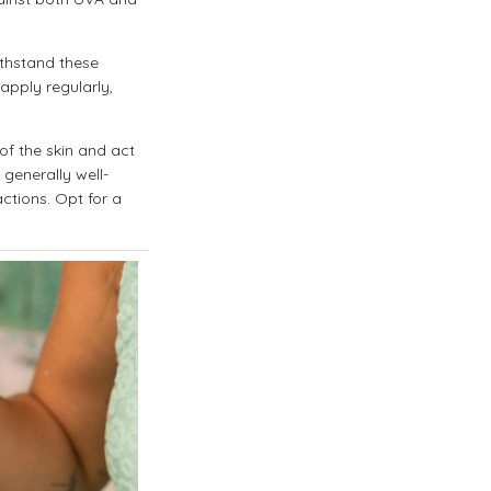
ithstand these
apply regularly,
of the skin and act
 generally well-
actions. Opt for a