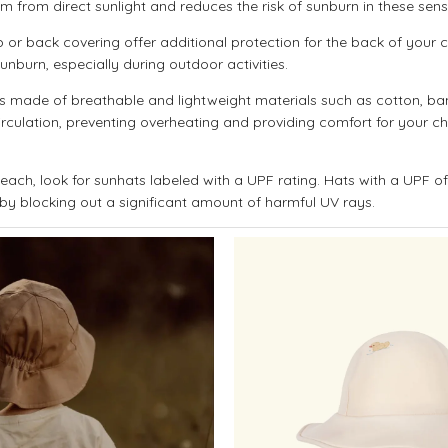
em from direct sunlight and reduces the risk of sunburn in these sensi
 or back covering offer additional protection for the back of your ch
unburn, especially during outdoor activities.
made of breathable and lightweight materials such as cotton, ba
circulation, preventing overheating and providing comfort for your ch
ach, look for sunhats labeled with a UPF rating. Hats with a UPF o
 by blocking out a significant amount of harmful UV rays.