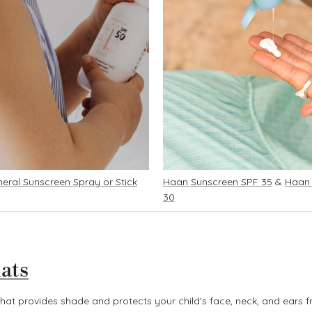
eral Sunscreen Spray or Stick
Haan Sunscreen SPF 35
&
Haan
30
ats
at provides shade and protects your child's face, neck, and ears f