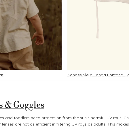
at
Konges Sløjd Fanga Fontana 
s & Goggles
ies and toddlers need protection from the sun's harmful UV rays. Chil
 lenses are not as efficient in filtering UV rays as adults. This makes 