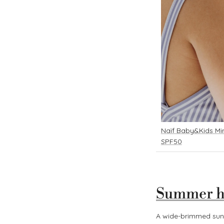
Naïf Baby&Kids Min
SPF50
Summer h
A wide-brimmed sunh