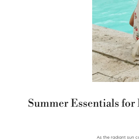
Summer Essentials for B
As the radiant sun c