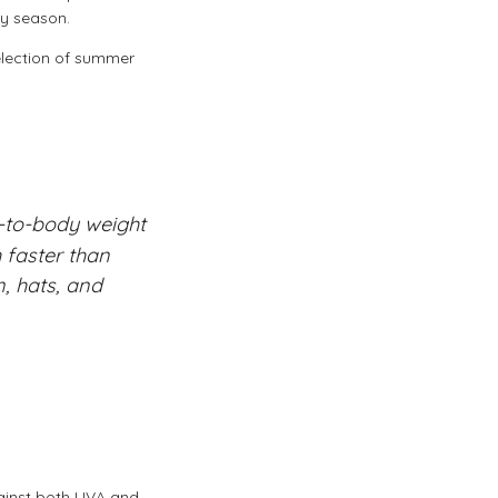
ny season.
election of summer
-to-body weight
 faster than
n, hats, and
gainst both UVA and