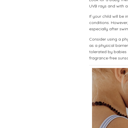
UVB rays and with a
If your child will b
conditions. However,
especially after swi
Consider using a phy
as a physical barrie
tolerated by babies a
fragrance-free sunscr