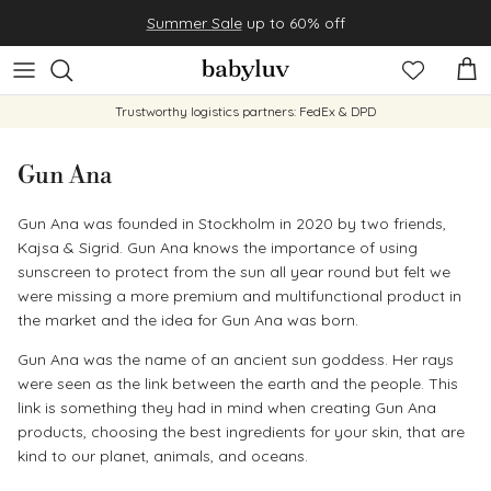
Skip to content
Summer Sale
up to 60% off
Cart
Trustworthy logistics partners: FedEx & DPD
Gun Ana
Gun Ana was founded in Stockholm in 2020 by two friends,
Kajsa & Sigrid. Gun Ana knows the importance of using
sunscreen to protect from the sun all year round but felt we
were missing a more premium and multifunctional product in
the market and the idea for Gun Ana was born.
Gun Ana was the name of an ancient sun goddess. Her rays
were seen as the link between the earth and the people. This
link is something they had in mind when creating Gun Ana
products, choosing the best ingredients for your skin, that are
kind to our planet, animals, and oceans.