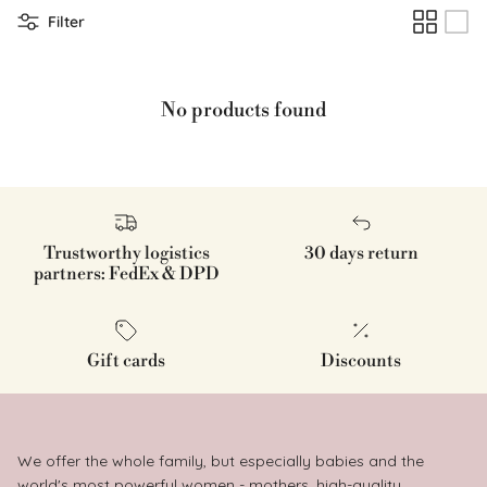
Filter
No products found
Trustworthy logistics
30 days return
partners: FedEx & DPD
Gift cards
Discounts
We offer the whole family, but especially babies and the
world's most powerful women - mothers, high-quality