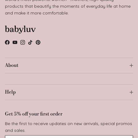
products that beautify the moments of everyday life at home
and make it more comfortable.
Facebook
YouTube
Instagram
TikTok
Pinterest
About
Help
Get 5% off your first order
Be the first to receive updates on new arrivals, special promos
and sales.