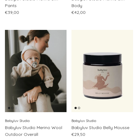
Pants
Body
Regular price
Regular price
€39,00
€42,00
Babyluv Studio
Babyluv Studio
Babyluv Studio Merino Wool
Babyluv Studio Belly Mousse
Regular price
Outdoor Overall
€29,50