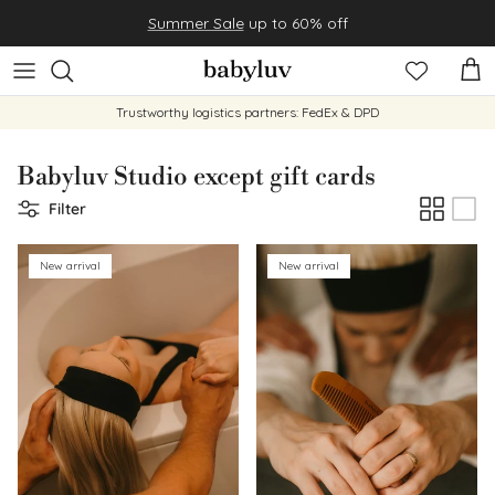
Skip to content
Summer Sale
up to 60% off
Cart
Trustworthy logistics partners: FedEx & DPD
Babyluv Studio except gift cards
Filter
New arrival
New arrival