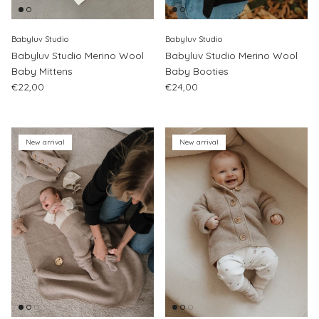
Babyluv Studio
Babyluv Studio
Babyluv Studio Merino Wool
Babyluv Studio Merino Wool
Baby Mittens
Baby Booties
Regular price
Regular price
€22,00
€24,00
New arrival
New arrival