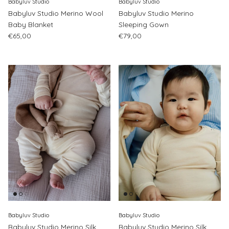
Babyluv Studio
Babyluv Studio
Babyluv Studio Merino Wool
Babyluv Studio Merino
Baby Blanket
Sleeping Gown
Regular price
Regular price
€65,00
€79,00
Babyluv Studio
Babyluv Studio
Babyluv Studio Merino Silk
Babyluv Studio Merino Silk