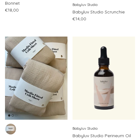
Bonnet
Babyluv Studio
Regular price
€18,00
Babyluv Studio Scrunchie
Regular price
€14,00
Babyluv Studio
Babyluv Studio Perineum Oil