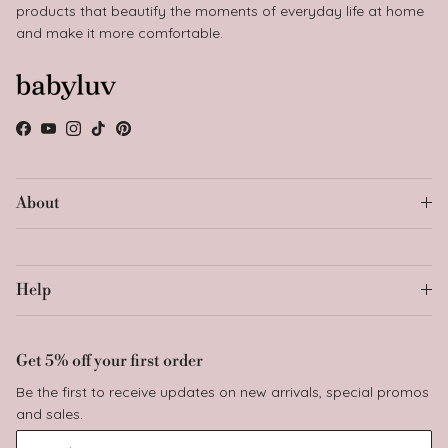
products that beautify the moments of everyday life at home
and make it more comfortable.
Facebook
YouTube
Instagram
TikTok
Pinterest
About
Help
Get 5% off your first order
Be the first to receive updates on new arrivals, special promos
and sales.