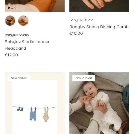
Babyluv Studio
Babyluv Studio Birthing Comb
Regular price
€10,00
Babyluv Studio
Babyluv Studio Labour
Headband
Regular price
€12,00
New arrival
New arrival