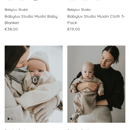
Babyluv Studio
Babyluv Studio
Babyluv Studio Muslin Baby
Babyluv Studio Muslin Cloth 3-
Blanket
Pack
Regular price
Regular price
€38,00
€19,00