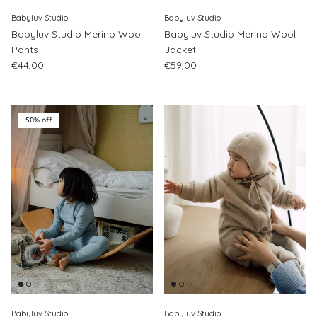
Babyluv Studio
Babyluv Studio
Babyluv Studio Merino Wool
Babyluv Studio Merino Wool
Pants
Jacket
Regular price
Regular price
€44,00
€59,00
50% off
Babyluv Studio
Babyluv Studio