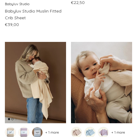
Regular price
€22,50
Babyluv Studio
Babyluv Studio Muslin Fitted
Crib Sheet
Regular price
€39,00
+ 1 more
+ 1 more