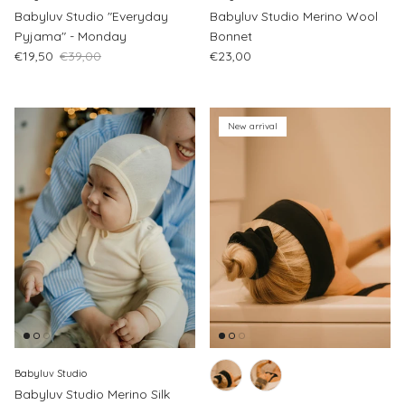
Babyluv Studio "Everyday
Babyluv Studio Merino Wool
Pyjama" - Monday
Bonnet
Sale price
Regular price
Regular price
€19,50
€39,00
€23,00
New arrival
Babyluv Studio
Babyluv Studio Merino Silk