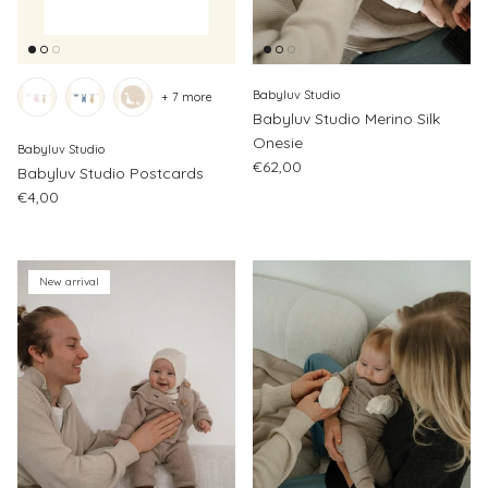
Babyluv Studio
+ 7 more
Babyluv Studio Merino Silk
Onesie
Babyluv Studio
Regular price
€62,00
Babyluv Studio Postcards
Regular price
€4,00
New arrival