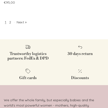
Regular price
€95,00
1
2
·
Next »
Trustworthy logistics
30 days return
partners: FedEx & DPD
Gift cards
Discounts
We offer the whole family, but especially babies and the
world's most powerful women - mothers, high-quality