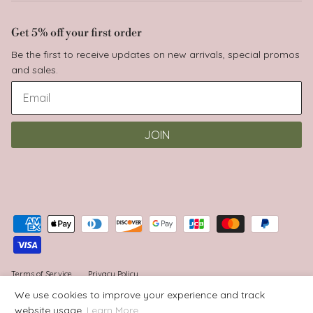
Get 5% off your first order
Be the first to receive updates on new arrivals, special promos
and sales.
JOIN
Terms of Service
Privacy Policy
We use cookies to improve your experience and track
website usage.
Learn More
© 2026
Babyluv
.