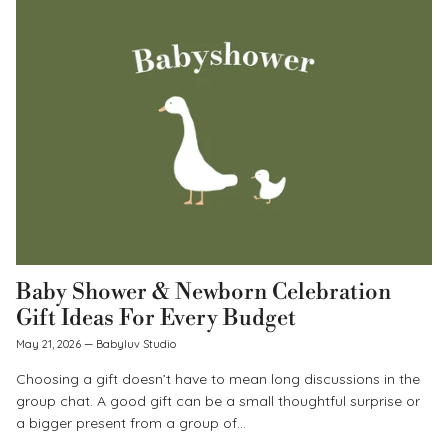
Baby Shower & Newborn Celebration
Gift Ideas For Every Budget
May 21, 2026
—
Babyluv Studio
Choosing a gift doesn’t have to mean long discussions in the
group chat. A good gift can be a small thoughtful surprise or
a bigger present from a group of...