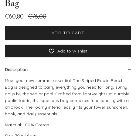
Bag
Sale price
Regular price
€60,80
€76,00
ADD TO CART
Add to Wishlist
Description
Meet your new summer essential. The Striped Poplin Beach
Bag is designed to carry everything you need for long, sunny
days by the sea or pool. Crafted from lightweight yet durable
poplin fabric, this spacious bag combines functionality with a
chic look. The roomy interior easily fits your towel, sunscreen,
book, and daily essentials.
Material:
100% Cotton
Size: 70 x 46 cm