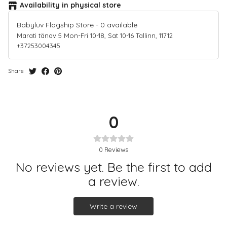
Availability in physical store
Babyluv Flagship Store
-
0
available
Marati tänav 5 Mon-Fri 10-18, Sat 10-16 Tallinn, 11712
+37253004345
Share
0
0
Reviews
No reviews yet. Be the first to add
a review.
Write a review