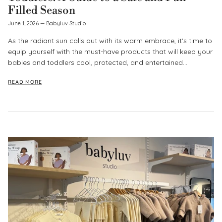
Filled Season
June 1, 2026
—
Babyluv Studio
As the radiant sun calls out with its warm embrace, it's time to
equip yourself with the must-have products that will keep your
babies and toddlers cool, protected, and entertained...
READ MORE