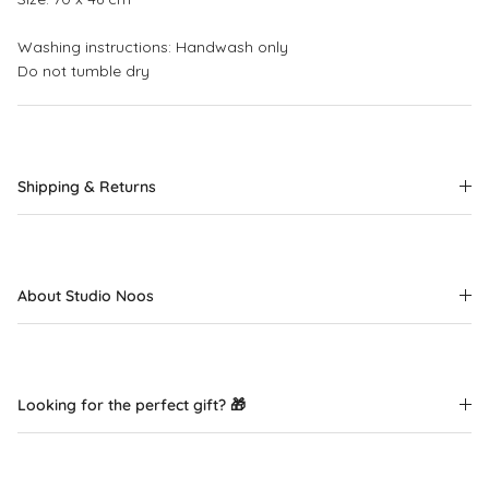
Washing instructions: Handwash only
Do not tumble dry
Shipping & Returns
About Studio Noos
Looking for the perfect gift? 🎁