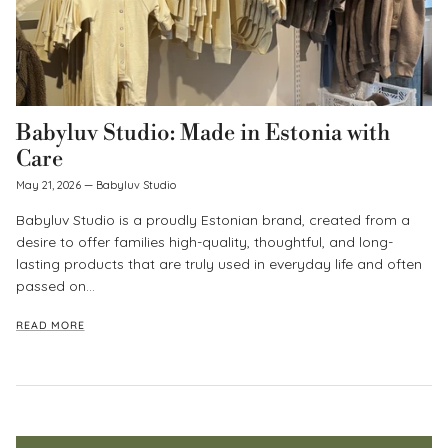
Babyluv Studio: Made in Estonia with
Care
May 21, 2026
—
Babyluv Studio
Babyluv Studio is a proudly Estonian brand, created from a
desire to offer families high-quality, thoughtful, and long-
lasting products that are truly used in everyday life and often
passed on...
READ MORE