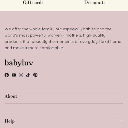
Gift cards
Discounts
We offer the whole family, but especially babies and the
world's most powerful women - mothers, high-quality
products that beautify the moments of everyday life at home
and make it more comfortable.
Facebook
YouTube
Instagram
TikTok
Pinterest
About
Help