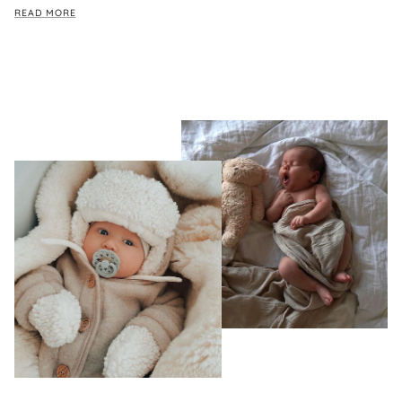
READ MORE