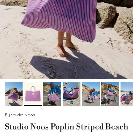
By
Studio Noos
Studio Noos Poplin Striped Beach