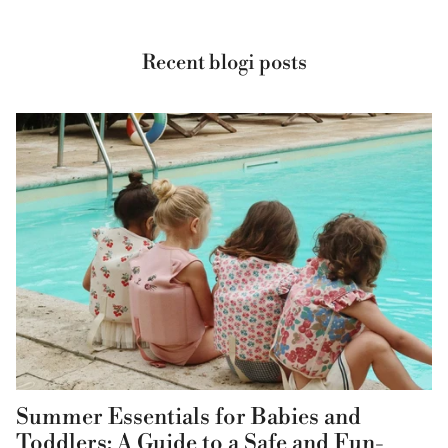
Recent blogi posts
Summer Essentials for Babies and
Toddlers: A Guide to a Safe and Fun-