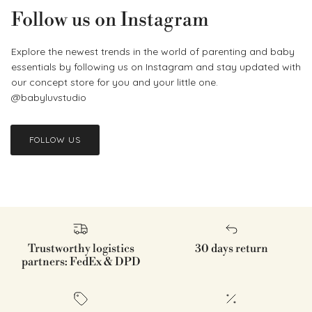
Follow us on Instagram
Explore the newest trends in the world of parenting and baby
essentials by following us on Instagram and stay updated with
our concept store for you and your little one.
@babyluvstudio
FOLLOW US
Trustworthy logistics
30 days return
partners: FedEx & DPD