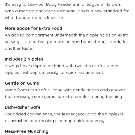
It’s easy to see—our Baby Feeder is in a league of its own.
With a modern and clean aesthetic, it sets a new standard for
what baby products look like.
More Space for Extra Food
An added compartment underneath the nipple holds an extra
serving — so you’ve got more on hand when baby’s ready for
another taste.
Includes 2 Nipples
Always have a spare on hand with two ultra-soft silicone
nipples that pop out easily for quick replacement.
Gentle on Gums
Made from ultra-soft silicone with gentle ridges and grooves
that massage sore gums for extra comfort during teething.
Dishwasher Safe
For added convenience, the feeder (excluding the nipple) is
dishwasher safe, making clean-up quick and easy.
Mess-Free Munching