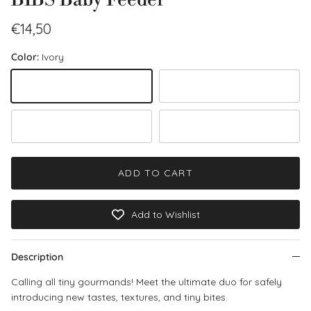
Regular price
€14,50
Color:
Ivory
Ivory
Blush
Sage
Fossil Grey
ADD TO CART
Add to Wishlist
Description
Calling all tiny gourmands! Meet the ultimate duo for safely
introducing new tastes, textures, and tiny bites.