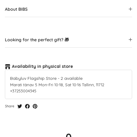
About BIBS
Looking for the perfect gift? 🎁
Availability in physical store
Babyluv Flagship Store
-
2
available
Marati tänav 5 Mon-Fri 10-18, Sat 10-16 Tallinn, 11712
+37253004345
Share
0