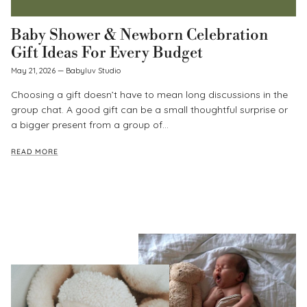
Baby Shower & Newborn Celebration
Gift Ideas For Every Budget
May 21, 2026
—
Babyluv Studio
Choosing a gift doesn’t have to mean long discussions in the
group chat. A good gift can be a small thoughtful surprise or
a bigger present from a group of...
READ MORE