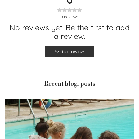
0
Reviews
No reviews yet. Be the first to add
a review.
Write a review
Recent blogi posts