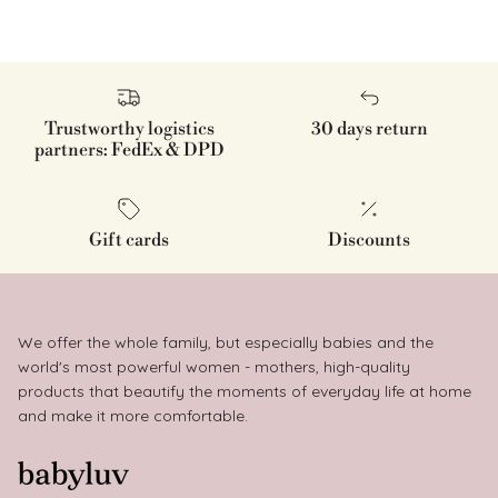
Trustworthy logistics
30 days return
partners: FedEx & DPD
Gift cards
Discounts
We offer the whole family, but especially babies and the
world's most powerful women - mothers, high-quality
products that beautify the moments of everyday life at home
and make it more comfortable.