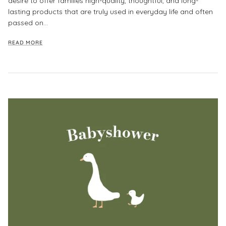
desire to offer families high-quality, thoughtful, and long-
lasting products that are truly used in everyday life and often
passed on...
READ MORE