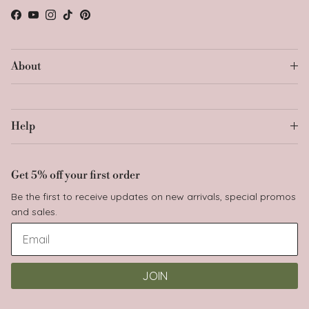
Facebook
YouTube
Instagram
TikTok
Pinterest
About
Help
Get 5% off your first order
Be the first to receive updates on new arrivals, special promos
and sales.
Join Babyluv family
JOIN
and unlock your