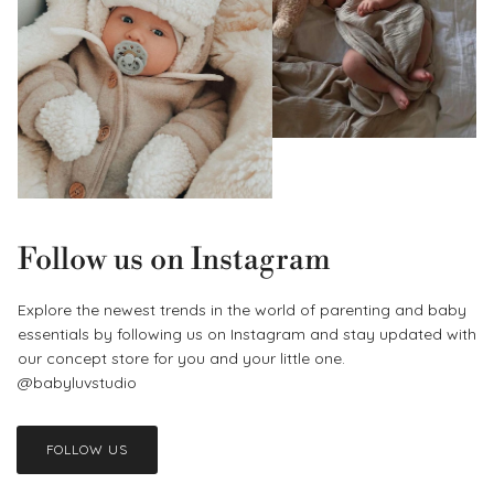
Follow us on Instagram
Explore the newest trends in the world of parenting and baby
essentials by following us on Instagram and stay updated with
our concept store for you and your little one.
@babyluvstudio
FOLLOW US