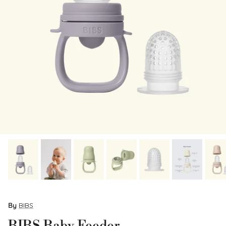
By
BIBS
BIBS Baby Feeder