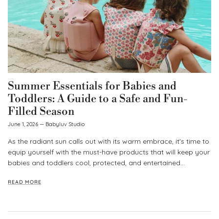
Summer Essentials for Babies and
Toddlers: A Guide to a Safe and Fun-
Filled Season
June 1, 2026
—
Babyluv Studio
As the radiant sun calls out with its warm embrace, it's time to
equip yourself with the must-have products that will keep your
babies and toddlers cool, protected, and entertained...
READ MORE