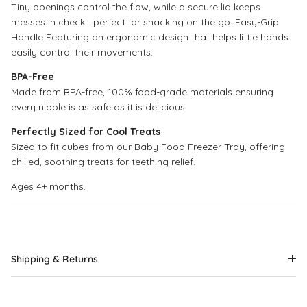
Tiny openings control the flow, while a secure lid keeps
messes in check—perfect for snacking on the go. Easy-Grip
Handle Featuring an ergonomic design that helps little hands
easily control their movements.
BPA-Free
Made from BPA-free, 100% food-grade materials ensuring
every nibble is as safe as it is delicious.
Perfectly Sized for Cool Treats
Sized to fit cubes from our
Baby Food Freezer Tray
, offering
chilled, soothing treats for teething relief.
Ages 4+ months.
Shipping & Returns