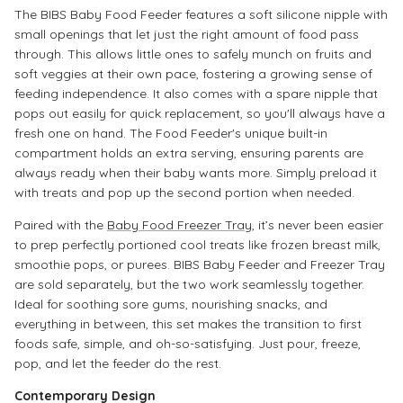
The BIBS Baby Food Feeder features a soft silicone nipple with
small openings that let just the right amount of food pass
through. This allows little ones to safely munch on fruits and
soft veggies at their own pace, fostering a growing sense of
feeding independence. It also comes with a spare nipple that
pops out easily for quick replacement, so you'll always have a
fresh one on hand. The Food Feeder's unique built-in
compartment holds an extra serving, ensuring parents are
always ready when their baby wants more. Simply preload it
with treats and pop up the second portion when needed.
Paired with the
Baby Food Freezer Tray
, it’s never been easier
to prep perfectly portioned cool treats like frozen breast milk,
smoothie pops, or purees. BIBS Baby Feeder and Freezer Tray
are sold separately, but the two work seamlessly together.
Ideal for soothing sore gums, nourishing snacks, and
everything in between, this set makes the transition to first
foods safe, simple, and oh-so-satisfying. Just pour, freeze,
pop, and let the feeder do the rest.
Contemporary Design