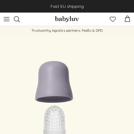
Skip to content
Fast EU shipping
Cart
Trustworthy logistics partners: FedEx & DPD
Skip to product information