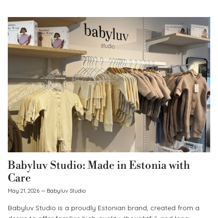
Babyluv Studio: Made in Estonia with
Care
May 21, 2026
—
Babyluv Studio
Babyluv Studio is a proudly Estonian brand, created from a