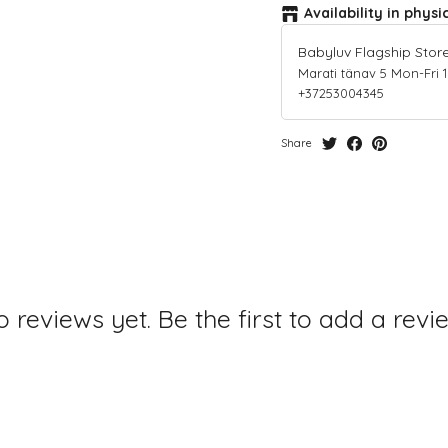
Availability in physi
Babyluv Flagship Stor
Marati tänav 5 Mon-Fri 10-
+37253004345
Share
 reviews yet. Be the first to add a revi