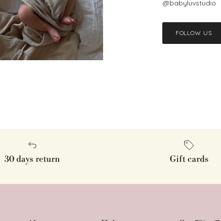
@babyluvstudio
FOLLOW US
30 days return
Gift cards