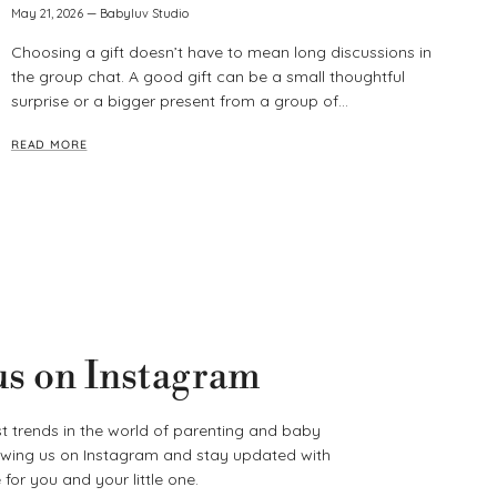
May 21, 2026
—
Babyluv Studio
Choosing a gift doesn’t have to mean long discussions in
the group chat. A good gift can be a small thoughtful
surprise or a bigger present from a group of...
READ MORE
us on Instagram
t trends in the world of parenting and baby
lowing us on Instagram and stay updated with
for you and your little one.