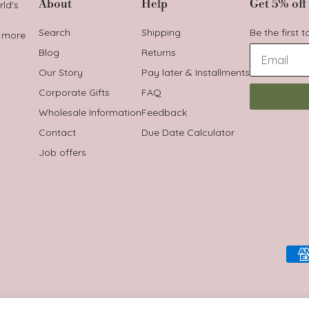
About
Help
Get 5% off 
rld's
Search
Shipping
Be the first 
t more
Blog
Returns
Our Story
Pay later & Installments
Corporate Gifts
FAQ
Wholesale Information
Feedback
Contact
Due Date Calculator
Job offers