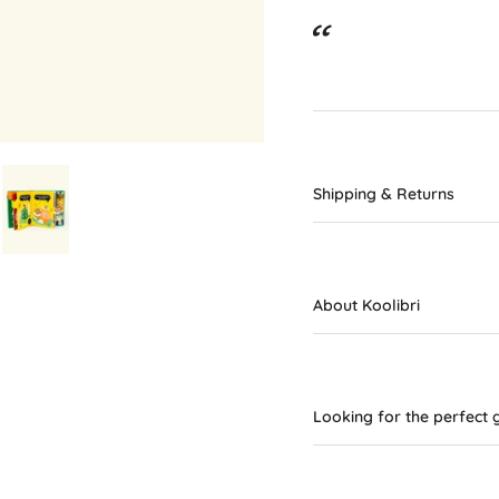
Shipping & Returns
About Koolibri
Looking for the perfect g