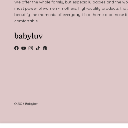
We offer the whole family, but especially babies and the wo
most powerful women - mothers, high-quality products that
beautify the moments of everyday life at home and make i
comfortable.
Facebook
YouTube
Instagram
TikTok
Pinterest
© 2026
Babyluv
.