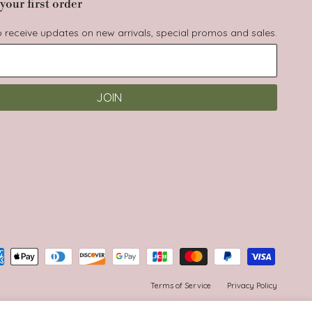
your first order
to receive updates on new arrivals, special promos and sales.
JOIN
Terms of Service
Privacy Policy