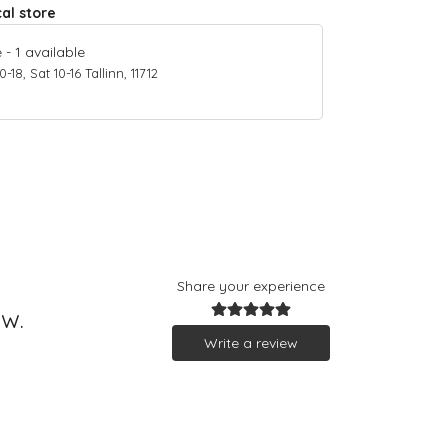
cal store
e
-
1
available
18, Sat 10-16 Tallinn, 11712
Share your experience
ew.
Write a review