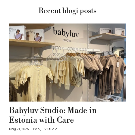
Recent blogi posts
Babyluv Studio: Made in
Estonia with Care
May 21, 2026
—
Babyluv Studio