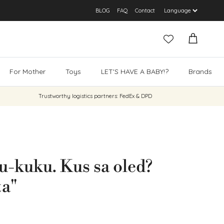
BLOG
FAQ
Contact
Cart
For Mother
Toys
LET'S HAVE A BABY!?
Brands
Trustworthy logistics partners: FedEx & DPD
-kuku. Kus sa oled?
ta"