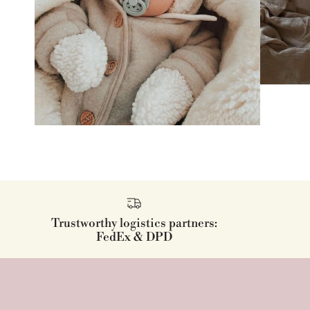
Trustworthy logistics partners:
FedEx & DPD