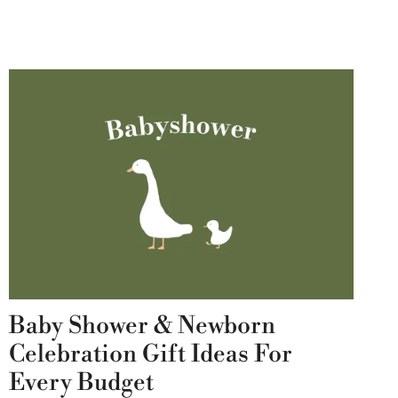
Baby Shower & Newborn
Celebration Gift Ideas For
Every Budget