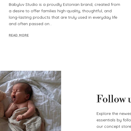
Babyluv Studio is a proudly Estonian brand, created from
a desire to offer families high-quality, thoughtful, and
long-lasting products that are truly used in everyday life
and often passed on...
READ MORE
Follow 
Explore the newes
essentials by fol
our concept store 