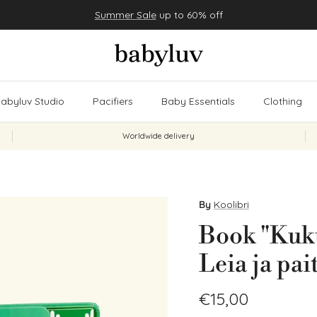
Summer Sale
up to 60% off
abyluv Studio
Pacifiers
Baby Essentials
Clothing
Worldwide delivery
By
Koolibri
Book "Kuku
Leia ja pai
Regular price
€15,00