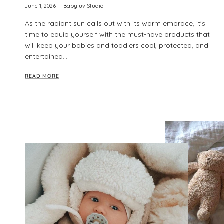
June 1, 2026
—
Babyluv Studio
As the radiant sun calls out with its warm embrace, it's
time to equip yourself with the must-have products that
will keep your babies and toddlers cool, protected, and
entertained...
READ MORE