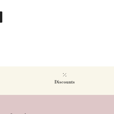
Discounts