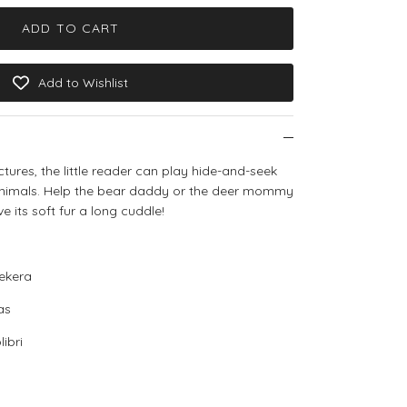
ADD TO CART
Add to Wishlist
ctures, the little reader can play hide-and-seek
animals. Help the bear daddy or the deer mommy
ive its soft fur a long cuddle!
ekera
as
ibri