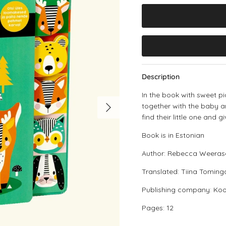
Description
In the book with sweet pi
Next
together with the baby 
find their little one and g
Book is in Estonian
Author: Rebecca Weeras
Translated: Tiina Toming
Publishing company: Kool
Pages: 12