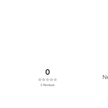
0
No
0
Reviews