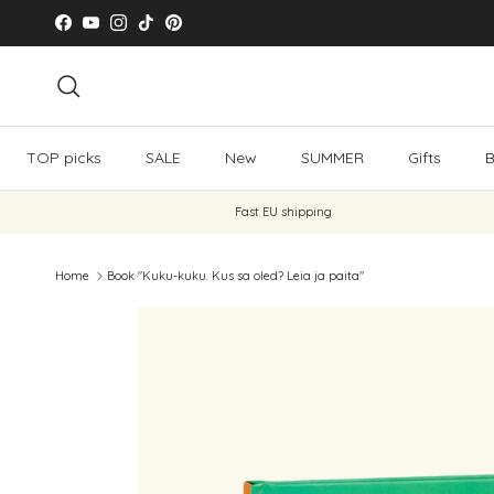
Skip to content
Facebook
YouTube
Instagram
TikTok
Pinterest
Search
TOP picks
SALE
New
SUMMER
Gifts
B
Fast EU shipping
Home
Book "Kuku-kuku. Kus sa oled? Leia ja paita"
Skip to product information