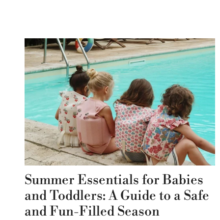
Summer Essentials for Babies
and Toddlers: A Guide to a Safe
and Fun-Filled Season