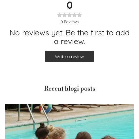
0
0
Reviews
No reviews yet. Be the first to add
a review.
Write a review
Recent blogi posts