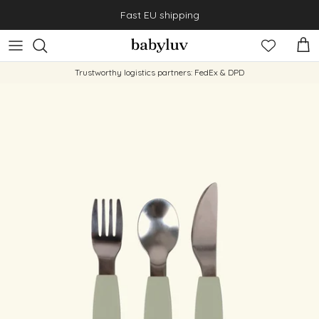
Skip to content
Fast EU shipping
Cart
Trustworthy logistics partners: FedEx & DPD
Skip to product information