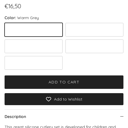
Regular price
€16,50
Color:
Warm Grey
Warm Grey
Rose
Green
Stone
Powder Blue
ADD TO CART
Add to Wishlist
Description
This great silicone cutlery set is developed for children and