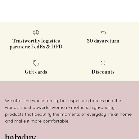
Trustworthy logistics
30 days return
partners: FedEx & DPD
Gift cards
Discounts
We offer the whole family, but especially babies and the
world's most powerful women - mothers, high-quality
products that beautify the moments of everyday life at home
and make it more comfortable.