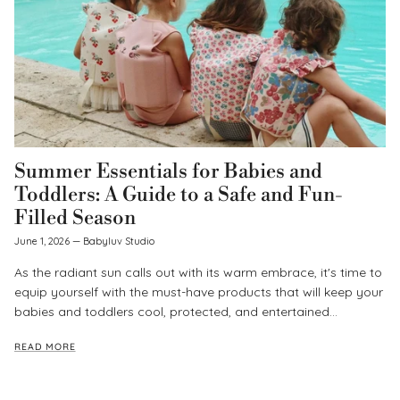
Summer Essentials for Babies and
Toddlers: A Guide to a Safe and Fun-
Filled Season
June 1, 2026
—
Babyluv Studio
As the radiant sun calls out with its warm embrace, it's time to
equip yourself with the must-have products that will keep your
babies and toddlers cool, protected, and entertained...
READ MORE