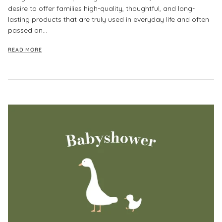
desire to offer families high-quality, thoughtful, and long-
lasting products that are truly used in everyday life and often
passed on...
READ MORE