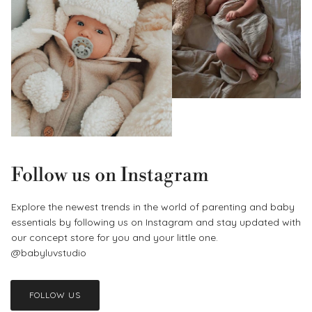
Follow us on Instagram
Explore the newest trends in the world of parenting and baby
essentials by following us on Instagram and stay updated with
our concept store for you and your little one.
@babyluvstudio
FOLLOW US