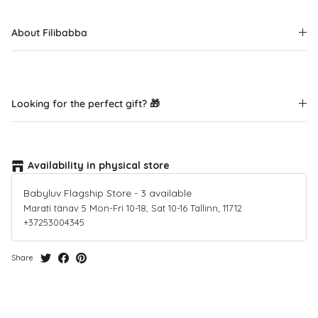
About Filibabba
Looking for the perfect gift? 🎁
Availability in physical store
Babyluv Flagship Store
-
3
available
Marati tänav 5 Mon-Fri 10-18, Sat 10-16 Tallinn, 11712
+37253004345
Share