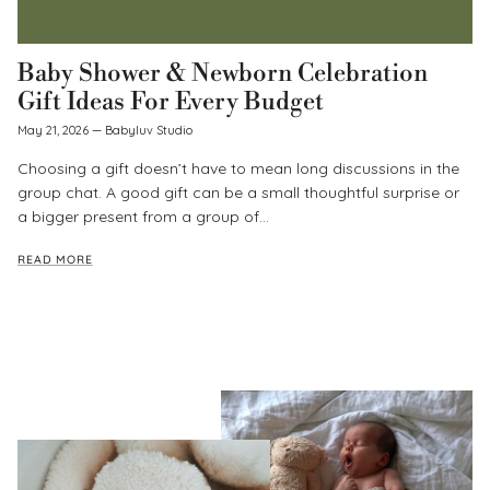
Baby Shower & Newborn Celebration
Gift Ideas For Every Budget
May 21, 2026
—
Babyluv Studio
Choosing a gift doesn’t have to mean long discussions in the
group chat. A good gift can be a small thoughtful surprise or
a bigger present from a group of...
READ MORE