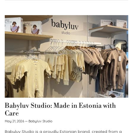
Babyluv Studio: Made in Estonia with
Care
May 21, 2026
—
Babyluv Studio
Babyluv Studio is a proudly Estonian brand, created from a