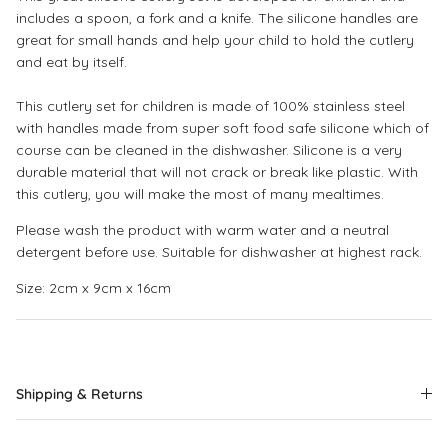
includes a spoon, a fork and a knife. The silicone handles are
great for small hands and help your child to hold the cutlery
and eat by itself.
This cutlery set for children is made of 100% stainless steel
with handles made from super soft food safe silicone which of
course can be cleaned in the dishwasher. Silicone is a very
durable material that will not crack or break like plastic. With
this cutlery, you will make the most of many mealtimes.
Please wash the product with warm water and a neutral
detergent before use. Suitable for dishwasher at highest rack.
Size: 2cm x 9cm x 16cm
Shipping & Returns