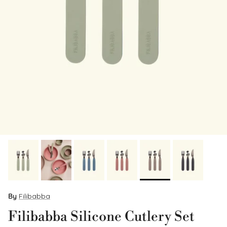
By
Filibabba
Filibabba Silicone Cutlery Set