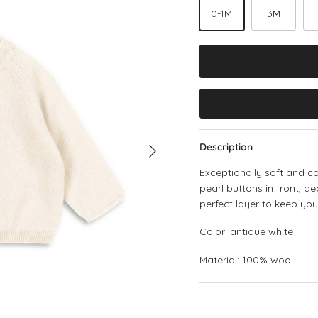
0-1M
3M
Next
Description
Exceptionally soft and 
pearl buttons in front, d
perfect layer to keep yo
Color: antique white
Material: 100% wool