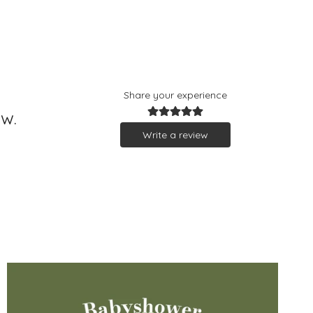
Share your experience
ew.
Write a review