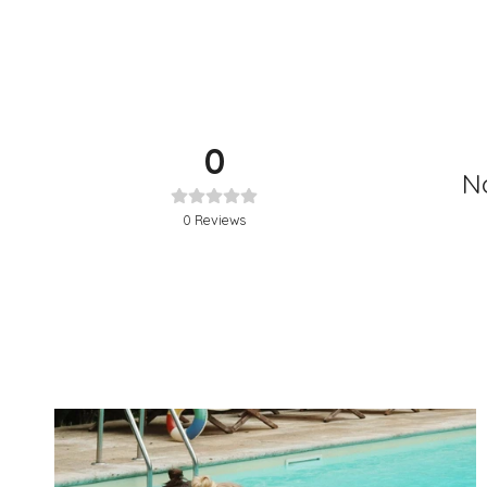
0
No
0
Reviews