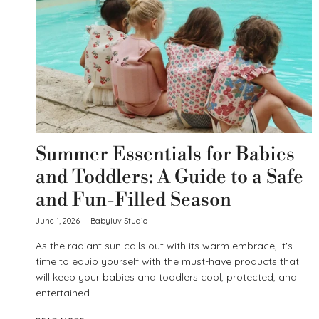
Summer Essentials for Babies
and Toddlers: A Guide to a Safe
and Fun-Filled Season
June 1, 2026
—
Babyluv Studio
As the radiant sun calls out with its warm embrace, it's
time to equip yourself with the must-have products that
will keep your babies and toddlers cool, protected, and
entertained...