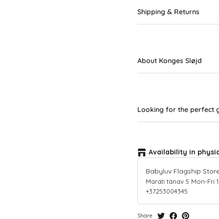
Shipping & Returns
About Konges Sløjd
Looking for the perfect g
Availability in physi
Babyluv Flagship Stor
Marati tänav 5 Mon-Fri 10-
+37253004345
Share