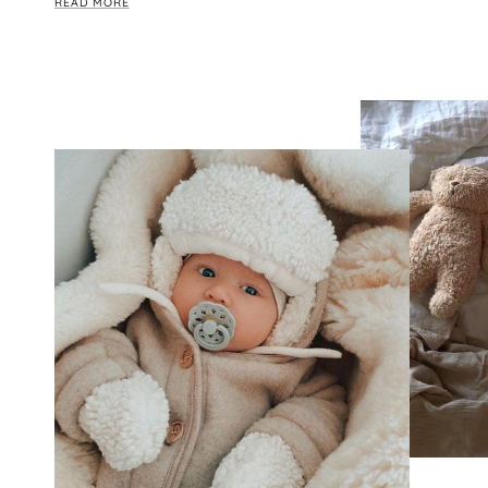
READ MORE