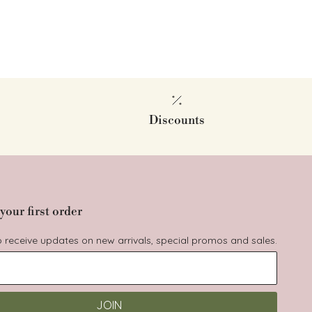
Discounts
your first order
to receive updates on new arrivals, special promos and sales.
JOIN