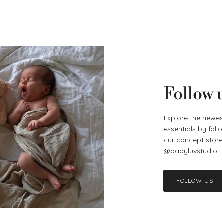
Follow 
Explore the newes
essentials by fol
our concept store 
@babyluvstudio
FOLLOW US