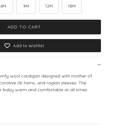
6M
9M
12M
18M
ADD TO CART
Add to Wishlist
comfy wool cardigan designed with mother of
ecorative rib hems, and raglan sleeves. The
ur baby warm and comfortable at all times.