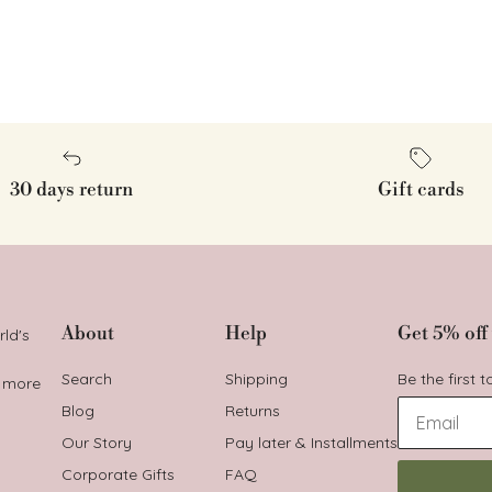
30 days return
Gift cards
About
Help
Get 5% off 
rld's
Search
Shipping
Be the first 
t more
Blog
Returns
Our Story
Pay later & Installments
Corporate Gifts
FAQ