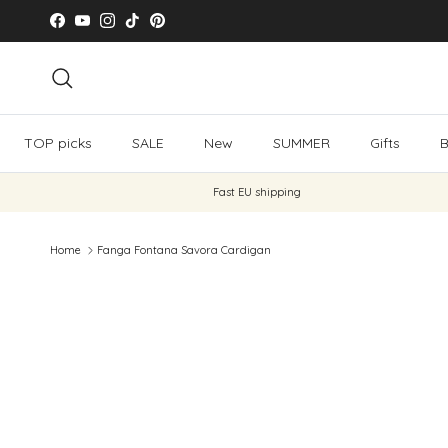
Skip to content
Facebook
YouTube
Instagram
TikTok
Pinterest
Search
TOP picks
SALE
New
SUMMER
Gifts
B
Fast EU shipping
Home
Fanga Fontana Savora Cardigan
Skip to product information