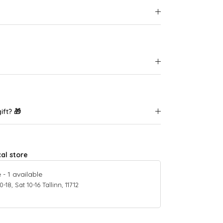
ift? 🎁
cal store
e
-
1
available
18, Sat 10-16 Tallinn, 11712