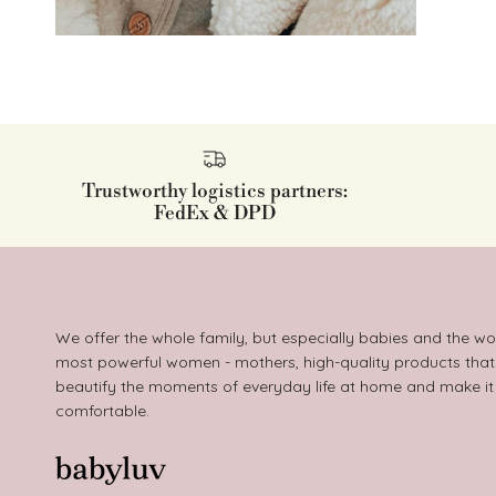
Trustworthy logistics partners:
FedEx & DPD
We offer the whole family, but especially babies and the wo
most powerful women - mothers, high-quality products that
beautify the moments of everyday life at home and make i
comfortable.