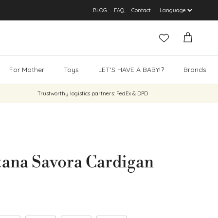
BLOG
FAQ
Contact
Cart
For Mother
Toys
LET'S HAVE A BABY!?
Brands
Trustworthy logistics partners: FedEx & DPD
ana Savora Cardigan