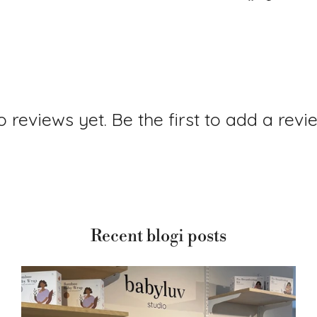
 reviews yet. Be the first to add a revi
Recent blogi posts