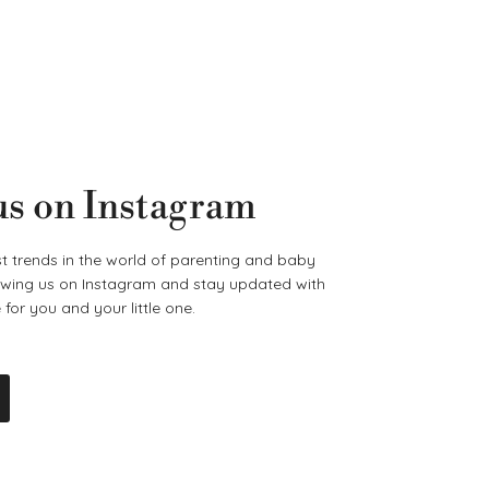
us on Instagram
t trends in the world of parenting and baby
lowing us on Instagram and stay updated with
for you and your little one.