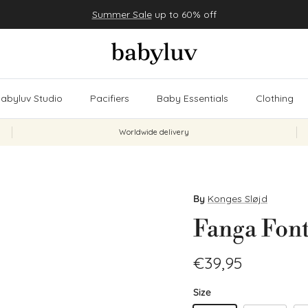
Summer Sale
up to 60% off
abyluv Studio
Pacifiers
Baby Essentials
Clothing
Worldwide delivery
By
Konges Sløjd
Fanga Font
Regular price
€39,95
Size