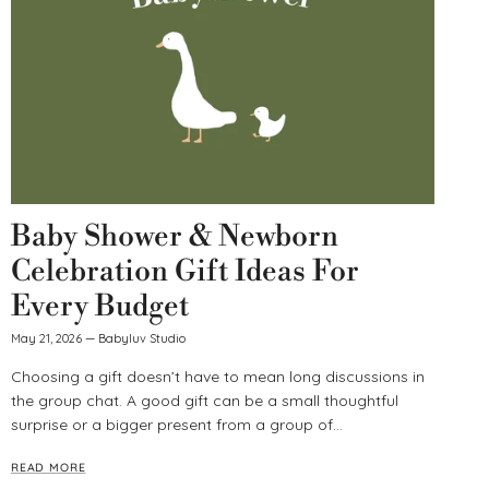
Baby Shower & Newborn
Celebration Gift Ideas For
Every Budget
May 21, 2026
—
Babyluv Studio
Choosing a gift doesn’t have to mean long discussions in
the group chat. A good gift can be a small thoughtful
surprise or a bigger present from a group of...
READ MORE