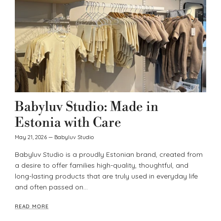
Babyluv Studio: Made in
Estonia with Care
May 21, 2026
—
Babyluv Studio
Babyluv Studio is a proudly Estonian brand, created from
a desire to offer families high-quality, thoughtful, and
long-lasting products that are truly used in everyday life
and often passed on...
READ MORE