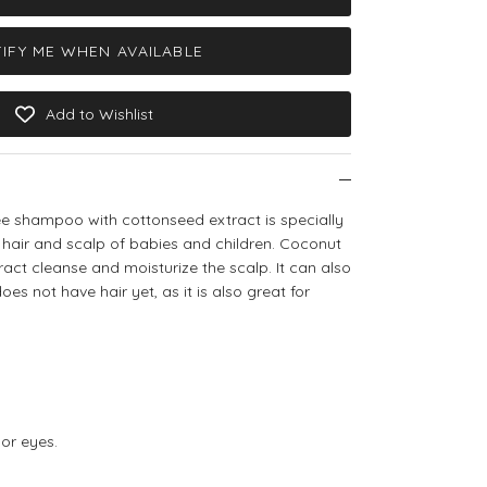
IFY ME WHEN AVAILABLE
Add to Wishlist
ree shampoo with cottonseed extract is specially
 hair and scalp of babies and children. Coconut
ract cleanse and moisturize the scalp.
It can also
s not have hair yet, as it is also great for
 or eyes.