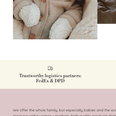
Trustworthy logistics partners:
FedEx & DPD
We offer the whole family, but especially babies and the wo
most powerful women - mothers, high-quality products that