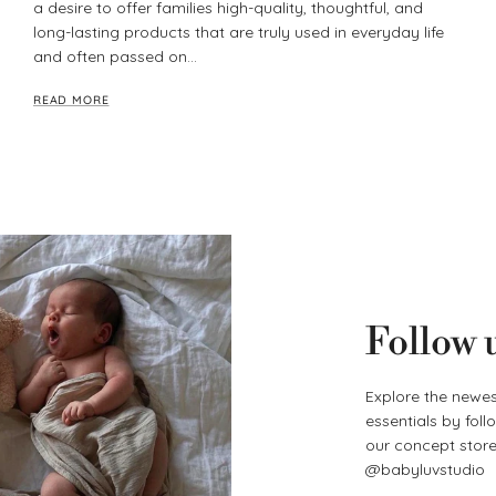
a desire to offer families high-quality, thoughtful, and
long-lasting products that are truly used in everyday life
and often passed on...
READ MORE
Follow 
Explore the newes
essentials by fol
our concept store 
@babyluvstudio