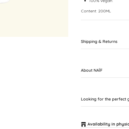
100% vegan.
Content: 200ML
Shipping & Returns
About NAÏF
Looking for the perfect g
Availability in physi