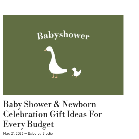
Baby Shower & Newborn
Celebration Gift Ideas For
Every Budget
May 21, 2026
—
Babyluv Studio