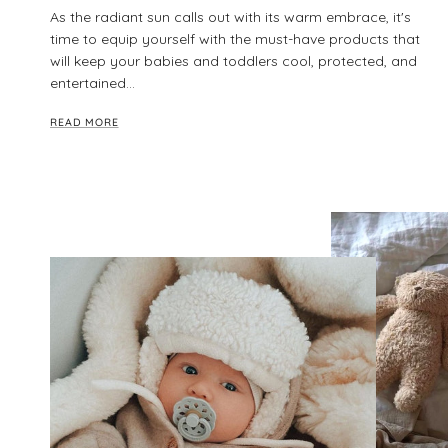
As the radiant sun calls out with its warm embrace, it's
time to equip yourself with the must-have products that
will keep your babies and toddlers cool, protected, and
entertained...
READ MORE