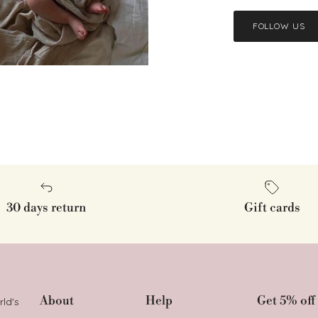
FOLLOW US
30 days return
Gift cards
About
Help
Get 5% off 
rld's