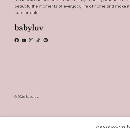
beautify the moments of everyday life at home and make i
comfortable.
Facebook
YouTube
Instagram
TikTok
Pinterest
© 2026
Babyluv
.
We use cookies to