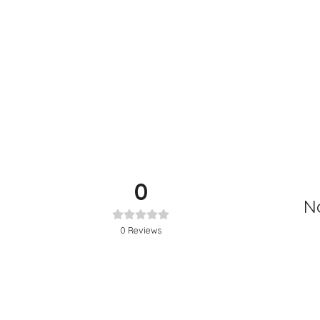
0
No
0
Reviews