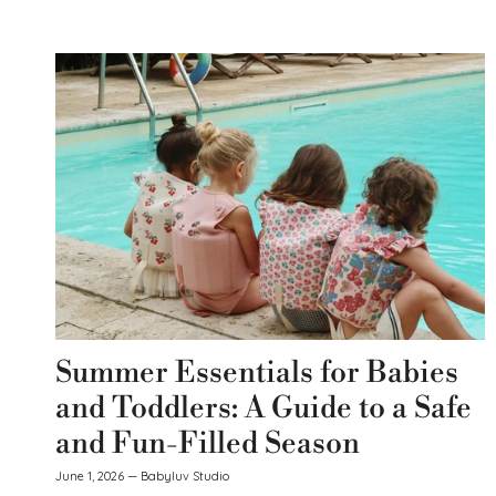
Summer Essentials for Babies
and Toddlers: A Guide to a Safe
and Fun-Filled Season
June 1, 2026
—
Babyluv Studio