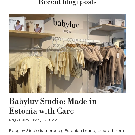
Recent blogi posts
Babyluv Studio: Made in
Estonia with Care
May 21, 2026
—
Babyluv Studio
Babyluv Studio is a proudly Estonian brand, created from