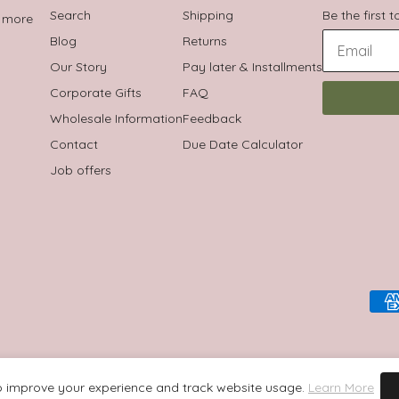
Search
Shipping
Be the first 
t more
Blog
Returns
Our Story
Pay later & Installments
Corporate Gifts
FAQ
Wholesale Information
Feedback
Contact
Due Date Calculator
Job offers
 improve your experience and track website usage.
Learn More