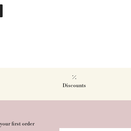
Discounts
your first order