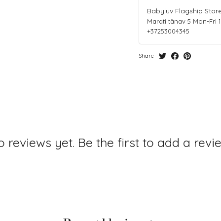
Babyluv Flagship Stor
Marati tänav 5 Mon-Fri 10-
+37253004345
Share
 reviews yet. Be the first to add a revi