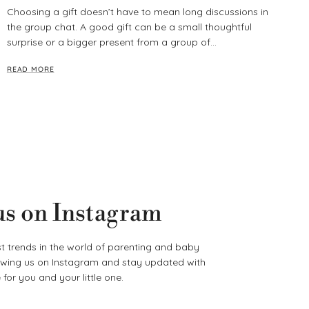
Choosing a gift doesn’t have to mean long discussions in
the group chat. A good gift can be a small thoughtful
surprise or a bigger present from a group of...
READ MORE
us on Instagram
t trends in the world of parenting and baby
lowing us on Instagram and stay updated with
for you and your little one.