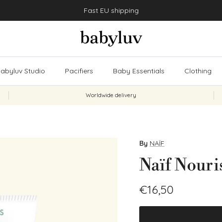
Fast EU shipping
abyluv Studio
Pacifiers
Baby Essentials
Clothing
Worldwide delivery
By
NAÏF
Naïf Nour
Regular price
€16,50