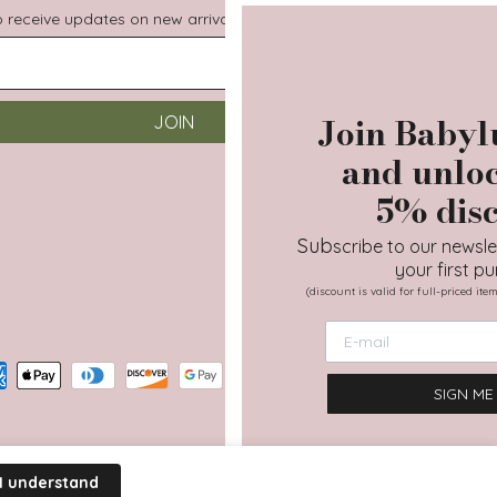
to receive updates on new arrivals, special promos and sales.
Join Babyluv family
JOIN
and unlock your
5% discount
Sub
scribe to our newsletter and get 5% off
your first purchase!
(discount is valid for full-priced items except Moova & gift cards)
SIGN ME UP
Terms of Service
Privacy Policy
I understand