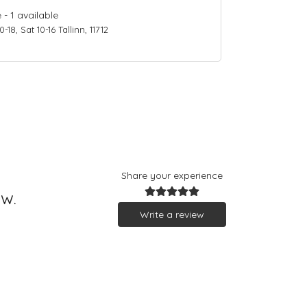
e
-
1
available
18, Sat 10-16 Tallinn, 11712
Share your experience
ew.
Write a review