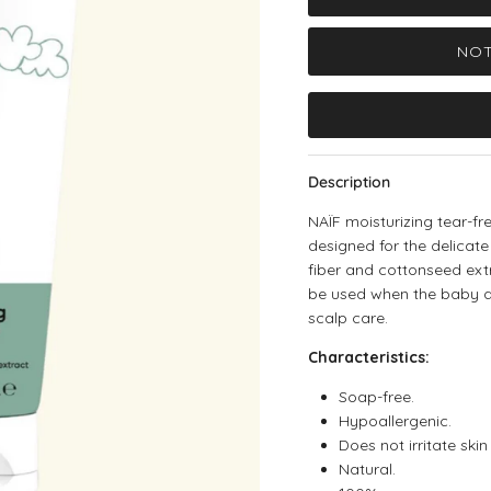
NOT
Description
NAÏF moisturizing tear-f
designed for the delicate
fiber and cottonseed ext
be used when the baby doe
scalp care.
Characteristics:
Soap-free.
Hypoallergenic.
Does not irritate skin
Natural.