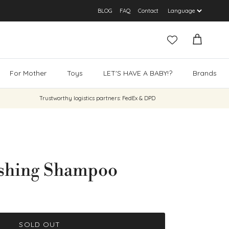
BLOG
FAQ
Contact
Cart
For Mother
Toys
LET'S HAVE A BABY!?
Brands
Trustworthy logistics partners: FedEx & DPD
ishing Shampoo
SOLD OUT