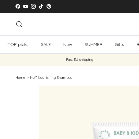
Skip to content
Facebook
YouTube
Instagram
TikTok
Pinterest
Search
TOP picks
SALE
New
SUMMER
Gifts
B
Fast EU shipping
Home
Naïf Nourishing Shampoo
Skip to product information