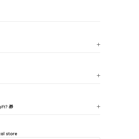
ift? 🎁
cal store