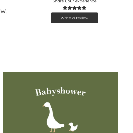
Share your experience
ew.
Write a review