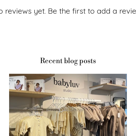
 reviews yet. Be the first to add a revi
Recent blog posts