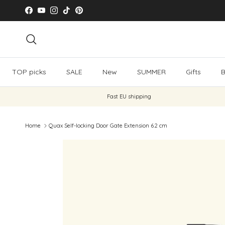
Skip to content
Facebook
YouTube
Instagram
TikTok
Pinterest
Search
TOP picks
SALE
New
SUMMER
Gifts
B
Fast EU shipping
Home
Quax Self-locking Door Gate Extension 6.2 cm
Skip to product information