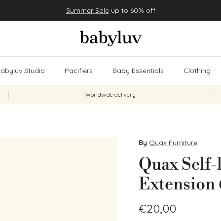
Summer Sale
up to 60% off
abyluv Studio
Pacifiers
Baby Essentials
Clothing
Worldwide delivery
By
Quax Furniture
Quax Self-
Extension 
Regular price
€20,00