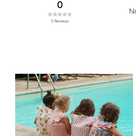
0
No
0
Reviews