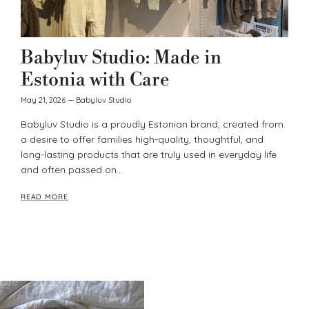
Babyluv Studio: Made in
Estonia with Care
May 21, 2026
—
Babyluv Studio
Babyluv Studio is a proudly Estonian brand, created from
a desire to offer families high-quality, thoughtful, and
long-lasting products that are truly used in everyday life
and often passed on...
READ MORE