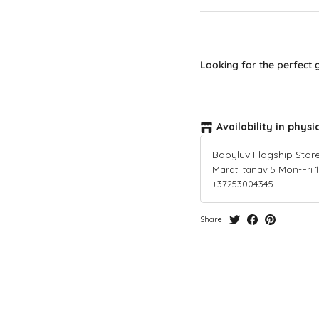
Looking for the perfect g
Availability in physi
Babyluv Flagship Stor
Marati tänav 5 Mon-Fri 10-
+37253004345
Share