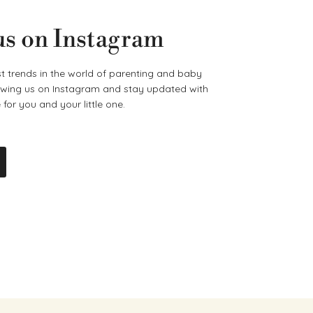
us on Instagram
t trends in the world of parenting and baby
lowing us on Instagram and stay updated with
for you and your little one.