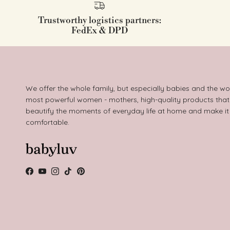
Trustworthy logistics partners:
FedEx & DPD
We offer the whole family, but especially babies and the wo
most powerful women - mothers, high-quality products that
beautify the moments of everyday life at home and make i
comfortable.
Facebook
YouTube
Instagram
TikTok
Pinterest