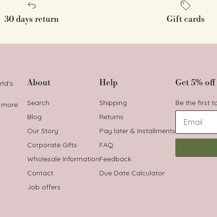
30 days return
Gift cards
About
Help
Get 5% off 
rld's
Search
Shipping
Be the first 
t more
Blog
Returns
Our Story
Pay later & Installments
Corporate Gifts
FAQ
Wholesale Information
Feedback
Contact
Due Date Calculator
Job offers