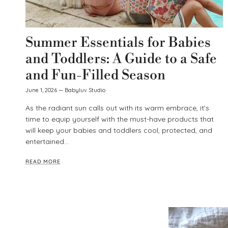
Summer Essentials for Babies
and Toddlers: A Guide to a Safe
and Fun-Filled Season
June 1, 2026
—
Babyluv Studio
As the radiant sun calls out with its warm embrace, it's
time to equip yourself with the must-have products that
will keep your babies and toddlers cool, protected, and
entertained...
READ MORE