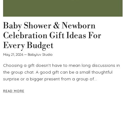
Baby Shower & Newborn
Celebration Gift Ideas For
Every Budget
May 21, 2026
—
Babyluv Studio
Choosing a gift doesn’t have to mean long discussions in
the group chat. A good gift can be a small thoughtful
surprise or a bigger present from a group of...
READ MORE