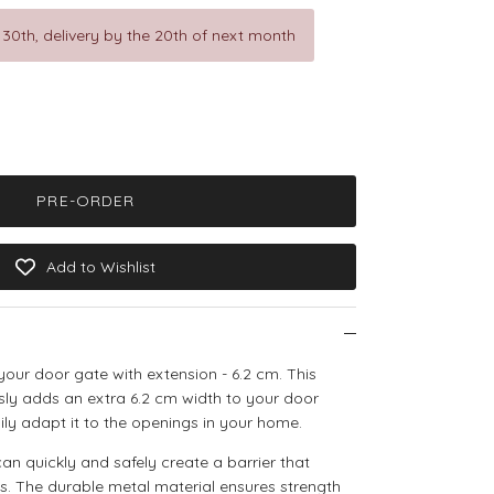
 30th, delivery by the 20th of next month
PRE-ORDER
Add to Wishlist
 your door gate with extension - 6.2 cm. This
ssly adds an extra 6.2 cm width to your door
ily adapt it to the openings in your home.
can quickly and safely create a barrier that
s. The durable metal material ensures strength