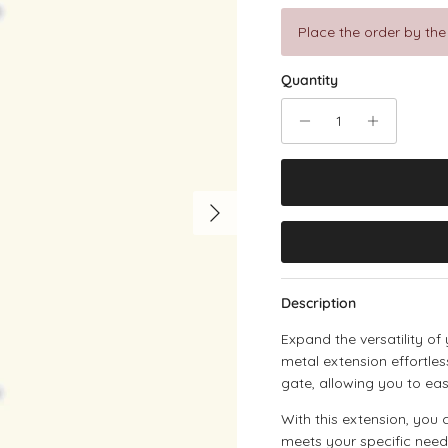
Place the order by the
Quantity
Next
Description
Expand the versatility of
metal extension effortle
gate, allowing you to eas
With this extension, you 
meets your specific need