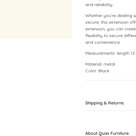
and reliability.
Whether you're dealing 
secure, this extension off
extension, you can creat
flexibility to secure dif
and convenience.
Measurements: length 12.
Material: metal
Color: Black
Shipping & Returns
About Quax Furniture