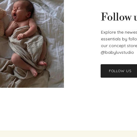
Follow 
Explore the newes
essentials by fol
our concept store 
@babyluvstudio
FOLLOW US