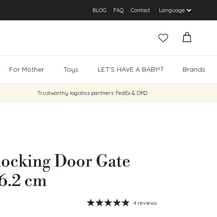
BLOG
FAQ
Contact
Cart
For Mother
Toys
LET'S HAVE A BABY!?
Brands
Trustworthy logistics partners: FedEx & DPD
locking Door Gate
6.2 cm
4 reviews