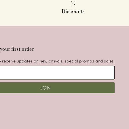
Discounts
your first order
to receive updates on new arrivals, special promos and sales.
JOIN