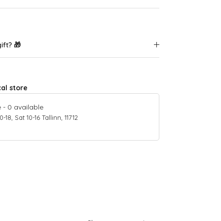
ift? 🎁
cal store
e
-
0
available
18, Sat 10-16 Tallinn, 11712