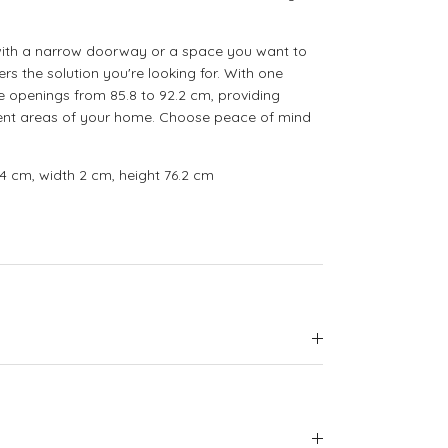
with a narrow doorway or a space you want to
ers the solution you're looking for. With one
e openings from 85.8 to 92.2 cm, providing
ferent areas of your home. Choose peace of mind
4 cm, width 2 cm, height 76.2 cm