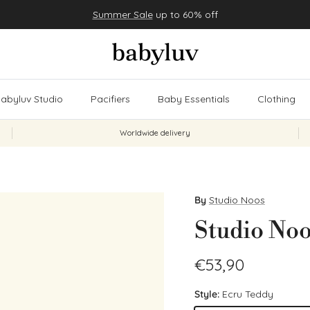
Summer Sale
up to 60% off
abyluv Studio
Pacifiers
Baby Essentials
Clothing
Worldwide delivery
By
Studio Noos
Studio Noo
Regular price
€53,90
Style:
Ecru Teddy