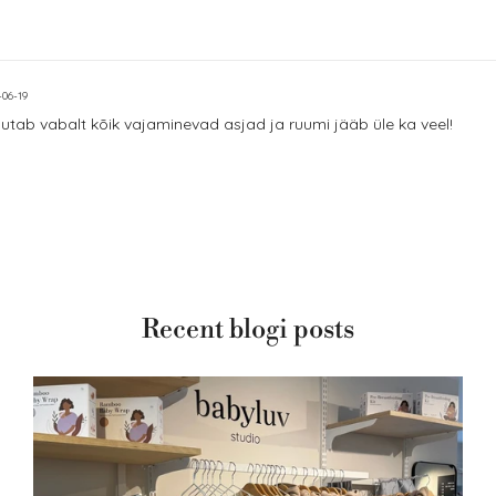
-06-19
utab vabalt kõik vajaminevad asjad ja ruumi jääb üle ka veel!
Recent blogi posts