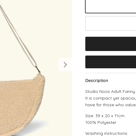
Ecru Teddy
Black
Next
Description
Studio Noos Adult Fanny 
It is compact yet spaciou
have for those who value
Size: 39 x 20 x 11cm
100% Polyester
Washing instructions: