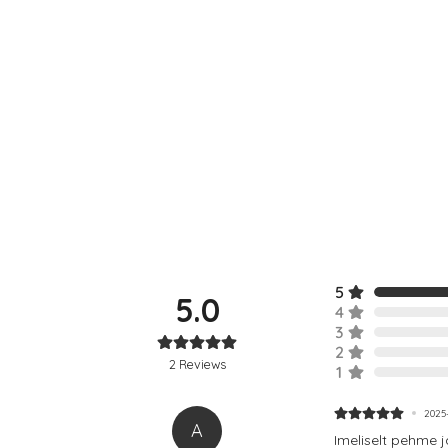
5
5.0
4
3
2
2
Reviews
1
2025-
A
Imeliselt pehme 