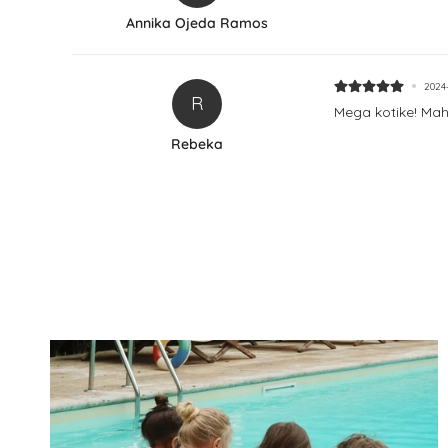
Annika Ojeda Ramos
2024
R
Mega kotike! Mah
Rebeka