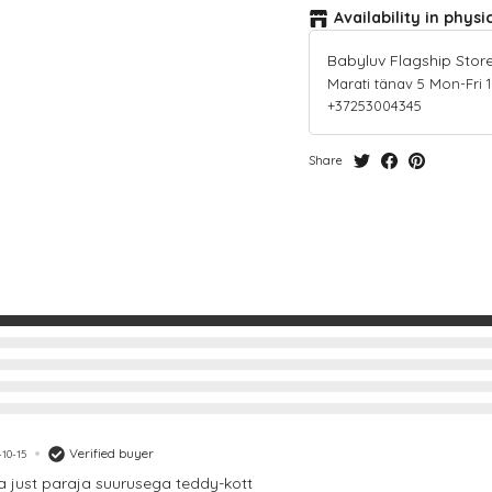
Availability in physi
Babyluv Flagship Stor
Marati tänav 5 Mon-Fri 10-
+37253004345
Share
Verified buyer
10-15
ja just paraja suurusega teddy-kott