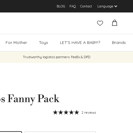
BLOG
FAQ
Contact
Cart
For Mother
Toys
LET'S HAVE A BABY!?
Brands
Trustworthy logistics partners: FedEx & DPD
s Fanny Pack
2 reviews