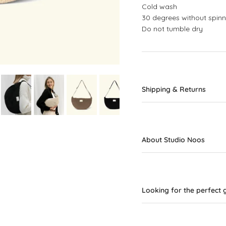
Cold wash
30 degrees without spinn
Do not tumble dry
Shipping & Returns
About Studio Noos
Looking for the perfect g