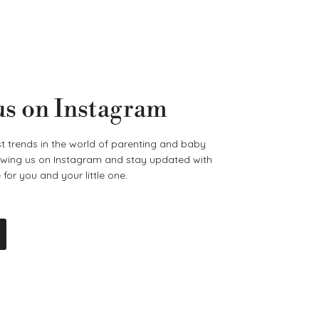
us on Instagram
t trends in the world of parenting and baby
lowing us on Instagram and stay updated with
for you and your little one.