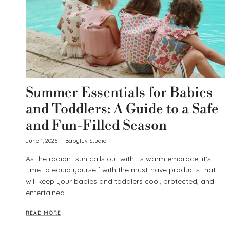
Summer Essentials for Babies
and Toddlers: A Guide to a Safe
and Fun-Filled Season
June 1, 2026
—
Babyluv Studio
As the radiant sun calls out with its warm embrace, it's
time to equip yourself with the must-have products that
will keep your babies and toddlers cool, protected, and
entertained...
READ MORE