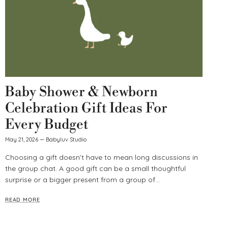
Baby Shower & Newborn
Celebration Gift Ideas For
Every Budget
May 21, 2026
—
Babyluv Studio
Choosing a gift doesn’t have to mean long discussions in
the group chat. A good gift can be a small thoughtful
surprise or a bigger present from a group of...
READ MORE