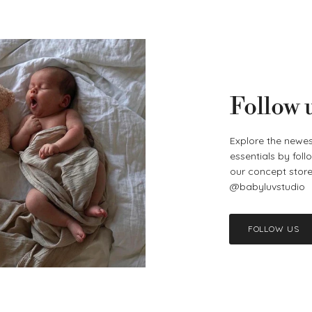
Follow 
Explore the newes
essentials by fol
our concept store 
@babyluvstudio
FOLLOW US