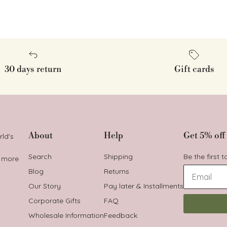
30 days return
Gift cards
About
Help
Get 5% off 
rld's
Search
Shipping
Be the first 
t more
Blog
Returns
Our Story
Pay later & Installments
Corporate Gifts
FAQ
Wholesale Information
Feedback