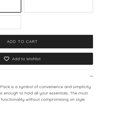
Brown Teddy
ADD TO CART
Add to Wishlist
Pack is a symbol of convenience and simplicity.
s enough to hold all your essentials. The must
 functionality without compromising on style.