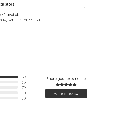
cal store
e
-
1
available
18, Sat 10-16 Tallinn, 11712
(
2
)
Share your experience
(
0
)
(
0
)
(
0
)
Write a review
(
0
)