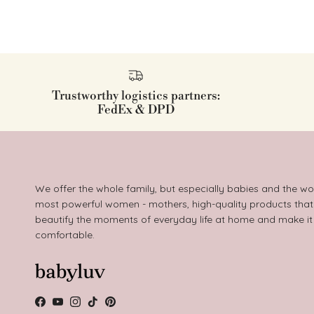
Trustworthy logistics partners:
FedEx & DPD
We offer the whole family, but especially babies and the wo
most powerful women - mothers, high-quality products that
beautify the moments of everyday life at home and make i
comfortable.
Facebook
YouTube
Instagram
TikTok
Pinterest