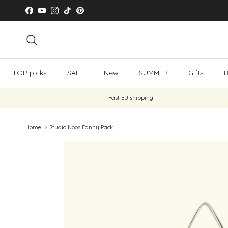
Skip to content
Facebook
YouTube
Instagram
TikTok
Pinterest
Search
TOP picks
SALE
New
SUMMER
Gifts
B
Fast EU shipping
Home
Studio Noos Fanny Pack
Skip to product information