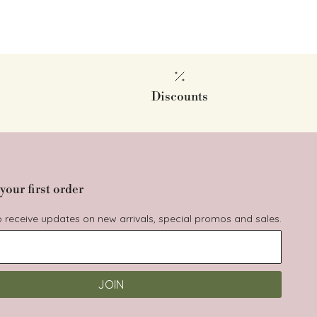
Discounts
your first order
to receive updates on new arrivals, special promos and sales.
JOIN