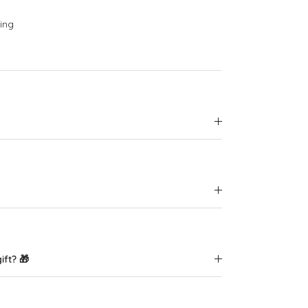
ing
ift? 🎁