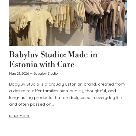
Babyluv Studio: Made in
Estonia with Care
May 21, 2026
—
Babyluv Studio
Babyluv Studio is a proudly Estonian brand, created from
a desire to offer families high-quality, thoughtful, and
long-lasting products that are truly used in everyday life
and often passed on...
READ MORE